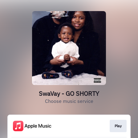
SwaVay - GO SHORTY
Choose music service
Play