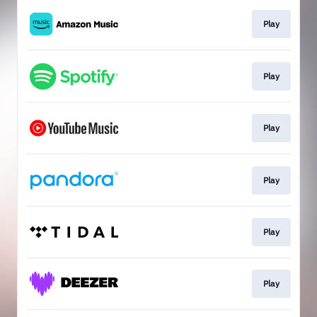
Play
Play
Play
Play
Play
Play